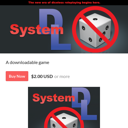
A downloadable game
$2.00 USD
or more
Buy Now