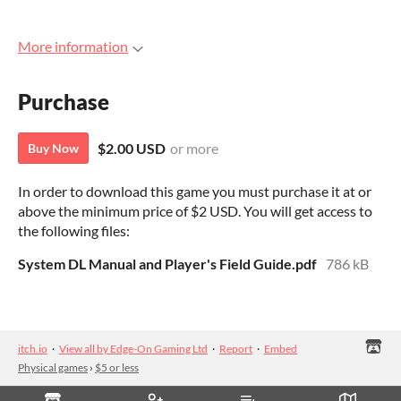
More information
Purchase
$2.00 USD
or more
Buy Now
In order to download this game you must purchase it at or
above the minimum price of $2 USD. You will get access to
the following files:
System DL Manual and Player's Field Guide.pdf
786 kB
itch.io
·
View all by Edge-On Gaming Ltd
·
Report
·
Embed
Physical games
›
$5 or less