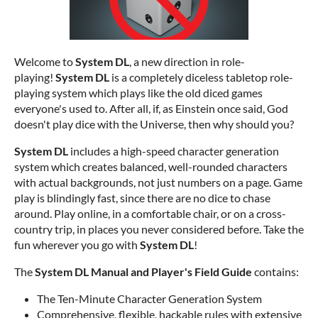
Welcome to
System DL
, a new direction in role-
playing!
System DL
is a completely diceless tabletop role-
playing system which plays like the old diced games
everyone's used to. After all, if, as Einstein once said, God
doesn't play dice with the Universe, then why should you?
System DL
includes a high-speed character generation
system which creates balanced, well-rounded characters
with actual backgrounds, not just numbers on a page. Game
play is blindingly fast, since there are no dice to chase
around. Play online, in a comfortable chair, or on a cross-
country trip, in places you never considered before. Take the
fun wherever you go with
System DL
!
The
System DL Manual and Player's Field Guide
contains:
The Ten-Minute Character Generation System
Comprehensive, flexible, hackable rules with extensive