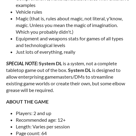
examples
Vehicle rules
Magic (that is, rules about magic, not literal, y'know,
magic.
Unless you mean the magic of imagination.
Which you probably didn't.)
Equipment and weapons stats for games of all types
and technological levels
Just lots of everything, really
SPECIAL NOTE:
System DL
is a
system,
not a complete
tabletop game out of the box.
System DL
is designed to
allow enterprising gamemasters/DMs to streamline
existing game worlds or create their own, but some elbow
grease will be required.
ABOUT THE GAME
Players: 2 and up
Recommended age: 12+
Length: Varies per session
Page count: 64